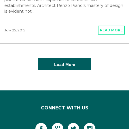
establishments. Architect Renzo Piano’s mastery of design
is evident not…
July 25, 2015
READ MORE
Load More
CONNECT WITH US