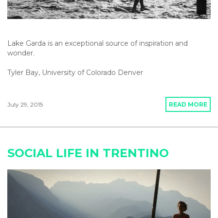
Lake Garda is an exceptional source of inspiration and
wonder.
Tyler Bay, University of Colorado Denver
July 29, 2015
READ MORE
SOCIAL LIFE IN TRENTINO