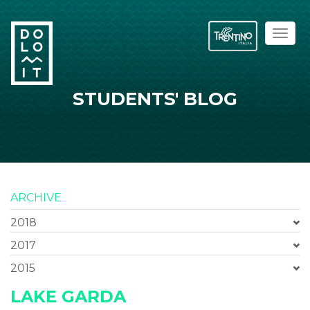
Toggl
naviga
STUDENTS' BLOG
ARCHIVE
2018
2017
2015
LAKE GARDA