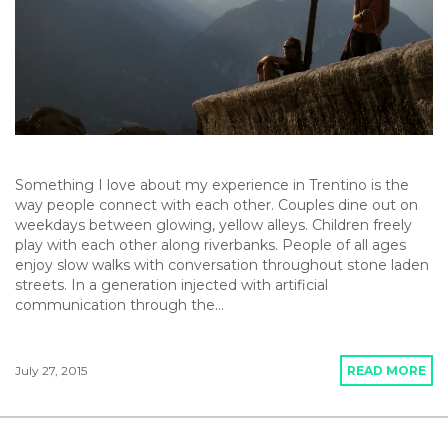
Something I love about my experience in Trentino is the
way people connect with each other. Couples dine out on
weekdays between glowing, yellow alleys. Children freely
play with each other along riverbanks. People of all ages
enjoy slow walks with conversation throughout stone laden
streets. In a generation injected with artificial
communication through the…
July 27, 2015
READ MORE