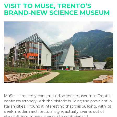
VISIT TO MUSE, TRENTO’S
BRAND-NEW SCIENCE MUSEUM
MuSe – a recently constructed science museum in Trento –
contrasts strongly with the historic buildings so prevalent in
Italian cities. I found it interesting that this building, with its
sleek, modern architectural style, actually seems out of
place after so much exposure to centuries-old