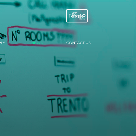
LY
NEWS
CONTACT US