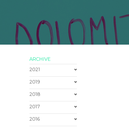
ARCHIVE
2021
2019
2018
2017
2016