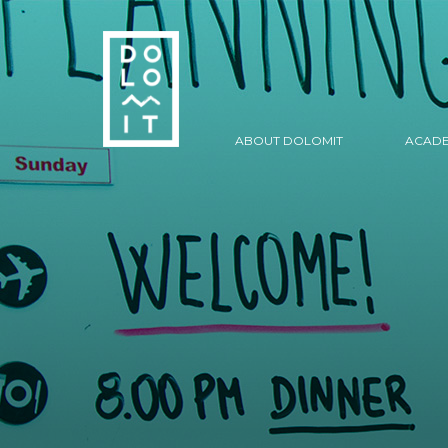
ABOUT DOLOMIT
ACADE