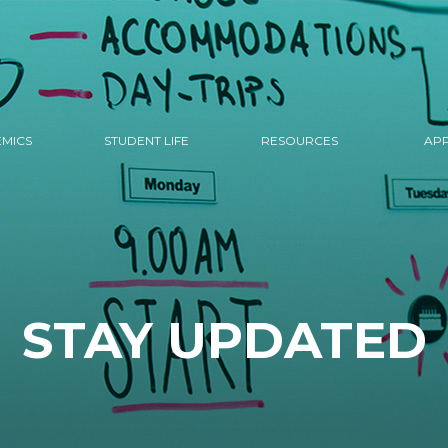
MICS
STUDENT LIFE
RESOURCES
APP
STAY UPDATED