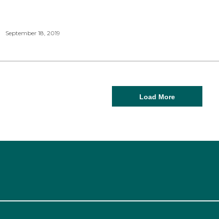
September 18, 2019
Load More