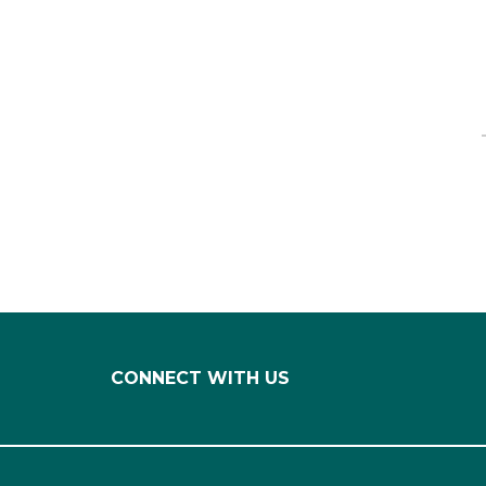
CONNECT WITH US