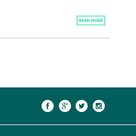
READ MORE