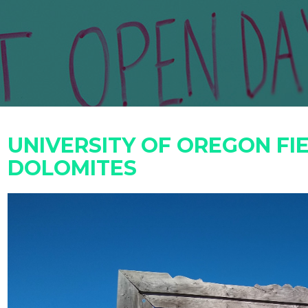
UNIVERSITY OF OREGON FIE
DOLOMITES