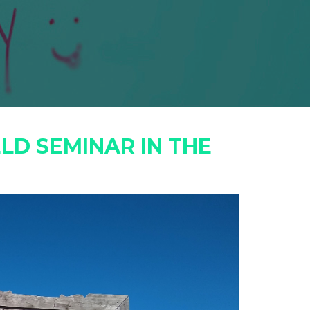
LD SEMINAR IN THE