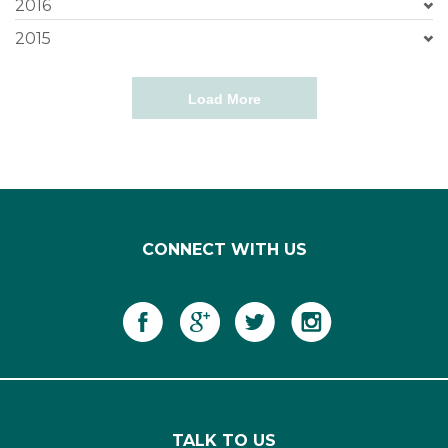
2016
2015
Load More
CONNECT WITH US
TALK TO US