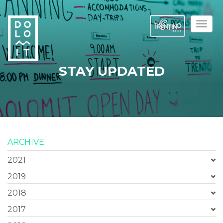
Toggl
naviga
STAY UPDATED
ARCHIVE
2021
2019
2018
2017